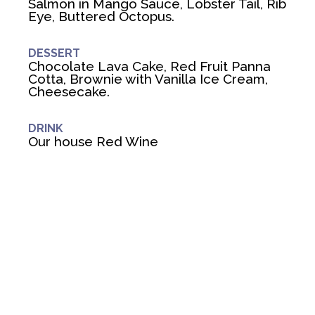
Salmon in Mango Sauce, Lobster Tail, Rib
Eye, Buttered Octopus.
DESSERT
Chocolate Lava Cake, Red Fruit Panna
Cotta, Brownie with Vanilla Ice Cream,
Cheesecake.
DRINK
Our house Red Wine