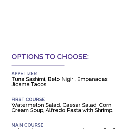
OPTIONS TO CHOOSE:
APPETIZER
Tuna Sashimi, Belo Nigiri, Empanadas,
Jícama Tacos.
FIRST COURSE
Watermelon Salad, Caesar Salad, Corn
Cream Soup, Alfredo Pasta with Shrimp.
MAIN COURSE