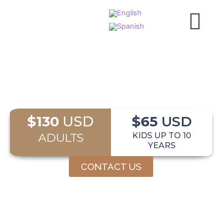
Skip
to
content
$130
USD
$65
USD
ADULTS
KIDS UP TO 10
YEARS
CONTACT US