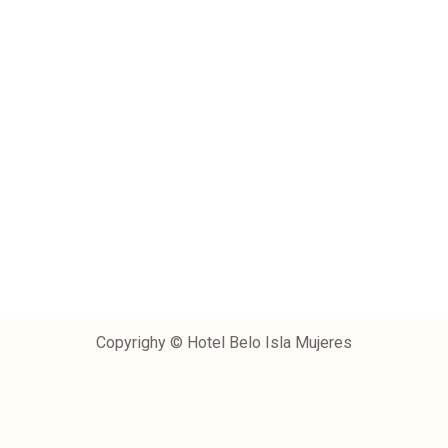
Copyrighy © Hotel Belo Isla Mujeres